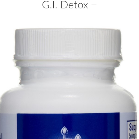
G.I. Detox +