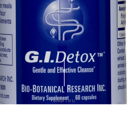
(Image
1
of 1)