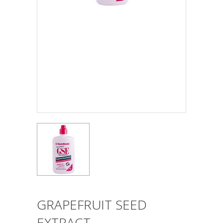
GRAPEFRUIT SEED
EXTRACT