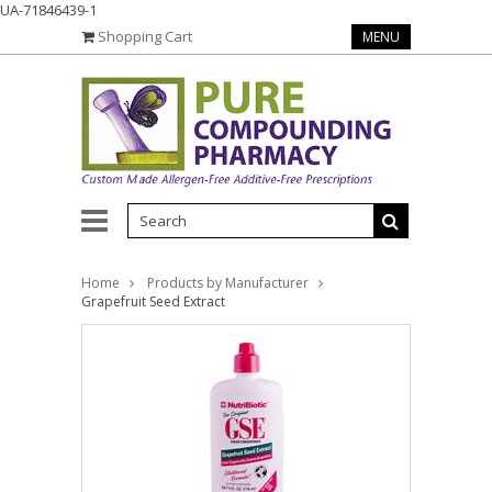
UA-71846439-1
Shopping Cart
MENU
Home
Products by Manufacturer
Grapefruit Seed Extract