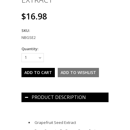
$16.98
SKU:
NBGSE2
Quantity:
1
PRODUCT DESCRIPTION
Grapefruit Seed Extract