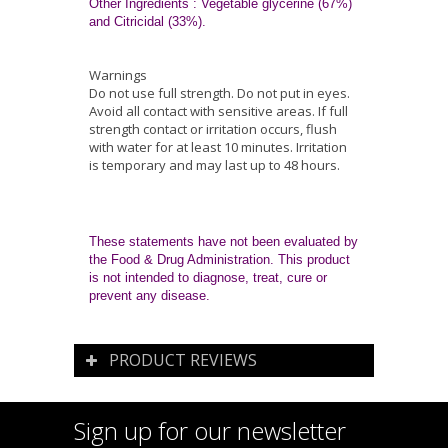
Other Ingredients
: Vegetable glycerine (67%)
and Citricidal (33%).
Warnings
Do not use full strength. Do not put in eyes.
Avoid all contact with sensitive areas. If full
strength contact or irritation occurs, flush
with water for at least 10 minutes. Irritation
is temporary and may last up to 48 hours.
These statements have not been evaluated by
the Food & Drug Administration. This product
is not intended to diagnose, treat, cure or
prevent any disease.
PRODUCT REVIEWS
Sign up for our newsletter