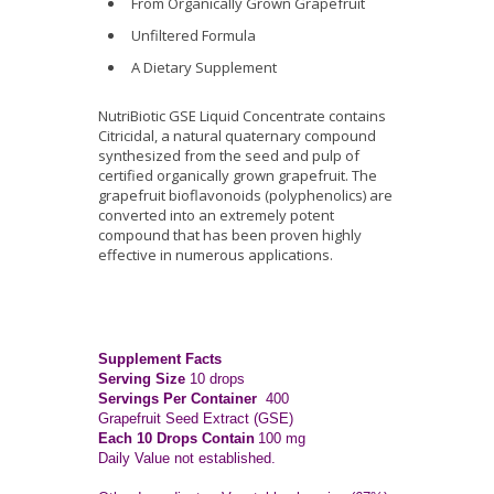
From Organically Grown Grapefruit
Unfiltered Formula
A Dietary Supplement
NutriBiotic GSE Liquid Concentrate contains
Citricidal, a natural quaternary compound
synthesized from the seed and pulp of
certified organically grown grapefruit. The
grapefruit bioflavonoids (polyphenolics) are
converted into an extremely potent
compound that has been proven highly
effective in numerous applications.
Supplement Facts
Serving Size
10 drops
Servings Per Container
400
Grapefruit Seed Extract (GSE)
Each 10 Drops Contain
100 mg
Daily Value not established.