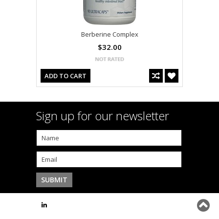
Berberine Complex
$32.00
ADD TO CART
Sign up for our newsletter