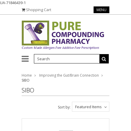
UA-71846439-1
Shopping Cart
MENU
Home
Improving the Gut/Brain Connection
SIBO
SIBO
Featured Items
Sort by: