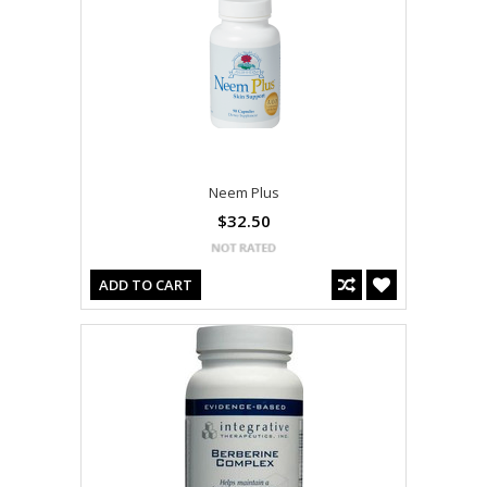
Neem Plus
$32.50
ADD TO CART