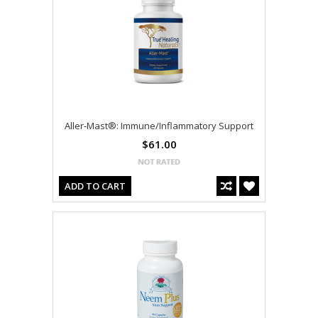
Aller-Mast®: Immune/Inflammatory Support
$61.00
ADD TO CART