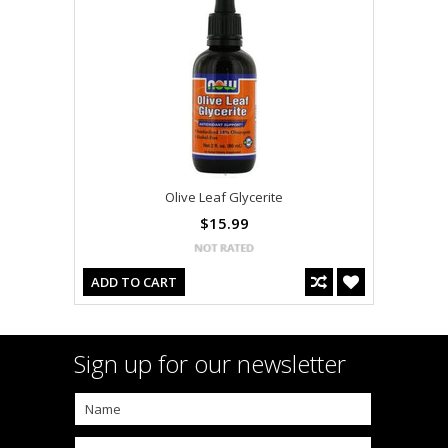
Olive Leaf Glycerite
$15.99
ADD TO CART
Sign up for our newsletter