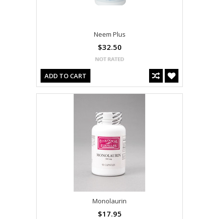
Neem Plus
$32.50
ADD TO CART
Monolaurin
$17.95