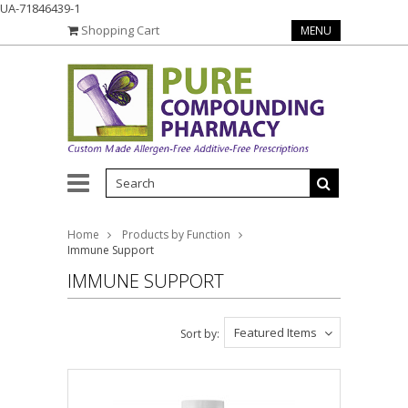
UA-71846439-1
Shopping Cart
MENU
Home
Products by Function
Immune Support
IMMUNE SUPPORT
Featured Items
Sort by: