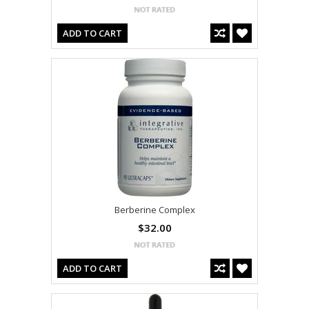
ADD TO CART
Berberine Complex
$32.00
ADD TO CART