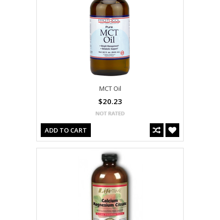
MCT Oil
$20.23
ADD TO CART