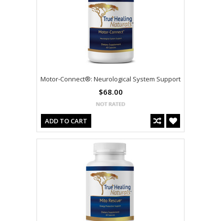
Motor-Connect®: Neurological System Support
$68.00
ADD TO CART