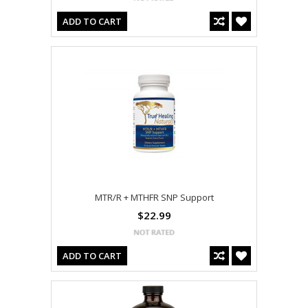
ADD TO CART
MTR/R + MTHFR SNP Support
$22.99
ADD TO CART