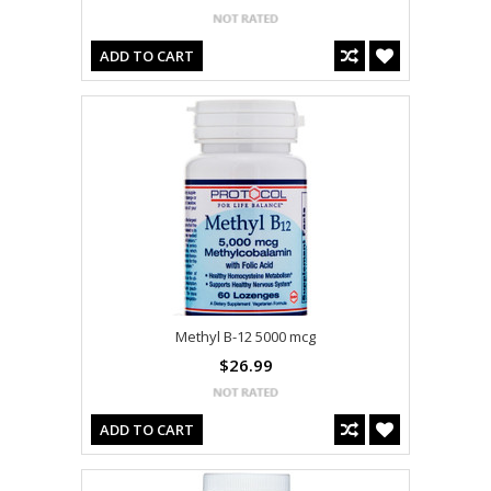
ADD TO CART
Methyl B-12 5000 mcg
$26.99
ADD TO CART