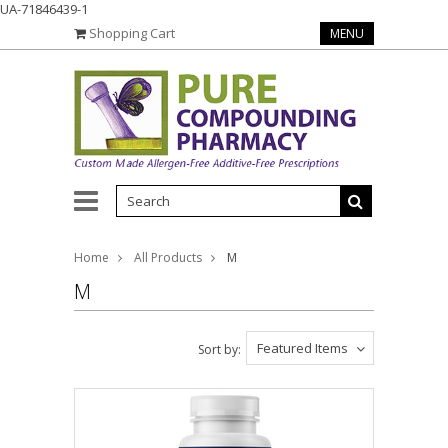
UA-71846439-1
Shopping Cart
MENU
Home
All Products
M
M
Featured Items
Sort by: