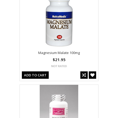
Magnesium Malate 100mg
$21.95
ADD TO CART