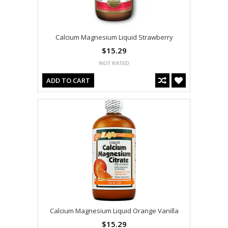
Calcium Magnesium Liquid Strawberry
$15.29
ADD TO CART
Calcium Magnesium Liquid Orange Vanilla
$15.29