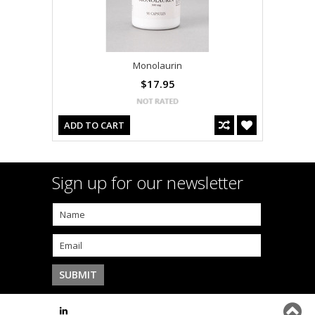
Monolaurin
$17.95
ADD TO CART
Sign up for our newsletter