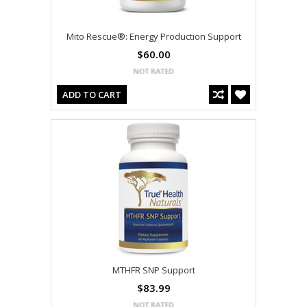
Mito Rescue®: Energy Production Support
$60.00
ADD TO CART
MTHFR SNP Support
$83.99