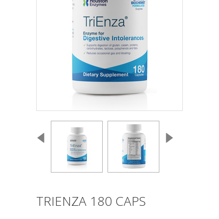
TRIENZA 180 CAPS