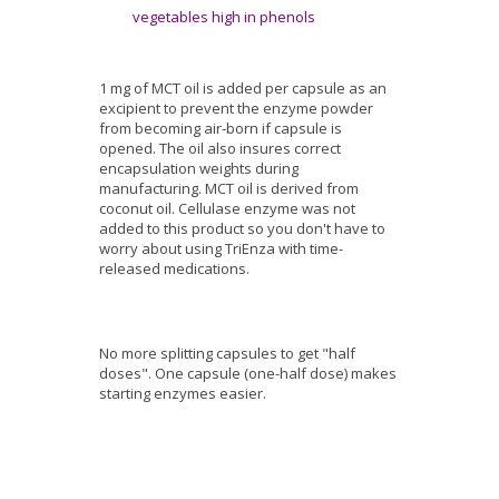
vegetables high in phenols
1 mg of MCT oil is added per capsule as an
excipient to prevent the enzyme powder
from becoming air-born if capsule is
opened. The oil also insures correct
encapsulation weights during
manufacturing. MCT oil is derived from
coconut oil. Cellulase enzyme was not
added to this product so you don't have to
worry about using TriEnza with time-
released medications.
No more splitting capsules to get "half
doses". One capsule (one-half dose) makes
starting enzymes easier.