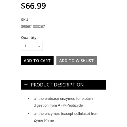
$66.99
SKU:
898631000267
Quantity:
1
PRODUCT DESCRIPTION
all the protease enzymes for protein
digestion from AFP-Peptizyde
all the enzymes (except cellulase) from
Zyme Prime