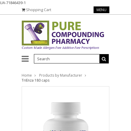
UA-71846439-1
Shopping Cart
MENU
Home
Products by Manufacturer
TriEnza 180 caps