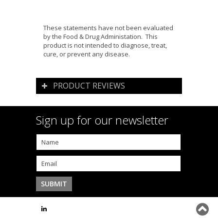
These statements have not been evaluated
by the Food & Drug Administation. This
product is not intended to diagnose, treat,
cure, or prevent any disease.
PRODUCT REVIEWS
Sign up for our newsletter