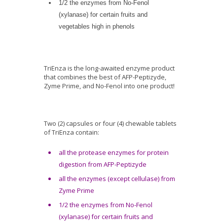
1/2 the enzymes from No-Fenol
(xylanase) for certain fruits and
vegetables high in phenols
TriEnza is the long-awaited enzyme product
that combines the best of AFP-Peptizyde,
Zyme Prime, and No-Fenol into one product!
Two (2) capsules or four (4) chewable tablets
of TriEnza contain:
all the protease enzymes for protein
digestion from AFP-Peptizyde
all the enzymes (except cellulase) from
Zyme Prime
1/2 the enzymes from No-Fenol
(xylanase) for certain fruits and